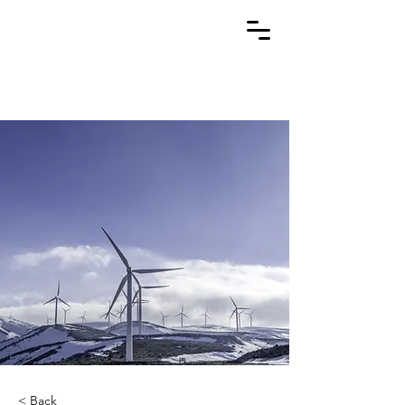
< Back