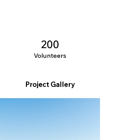
200
Volunteers
Project Gallery