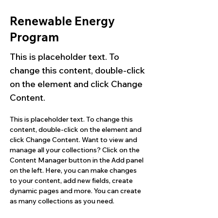
Renewable Energy
Program
This is placeholder text. To
change this content, double-click
on the element and click Change
Content.
This is placeholder text. To change this 
content, double-click on the element and 
click Change Content. Want to view and 
manage all your collections? Click on the 
Content Manager button in the Add panel 
on the left. Here, you can make changes 
to your content, add new fields, create 
dynamic pages and more. You can create 
as many collections as you need.