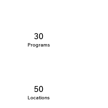
30
Programs
50
Locations