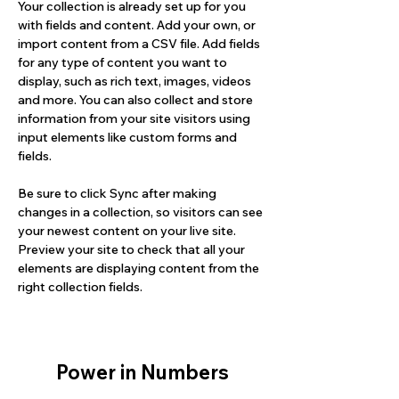
Your collection is already set up for you 
with fields and content. Add your own, or 
import content from a CSV file. Add fields 
for any type of content you want to 
display, such as rich text, images, videos 
and more. You can also collect and store 
information from your site visitors using 
input elements like custom forms and 
fields.
Be sure to click Sync after making 
changes in a collection, so visitors can see 
your newest content on your live site. 
Preview your site to check that all your 
elements are displaying content from the 
right collection fields. 
Power in Numbers